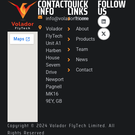
CONTACT
QUICK
FOLLOW
INFO
LINKS
US
info@voladorft.com
Home
Volador
About
FlyTech
Products
Unit A1
Team
Harben
House
News
Severn
Contact
Drive
Newport
Pagnell
MK16
9EY, GB
Copyright © 2024 Volador FlyTech Limited. All
Rights Reserved