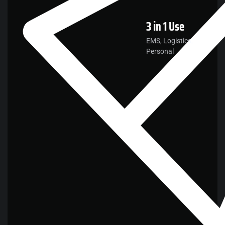
3 in 1
Use
EMS, Logistics,
Personal