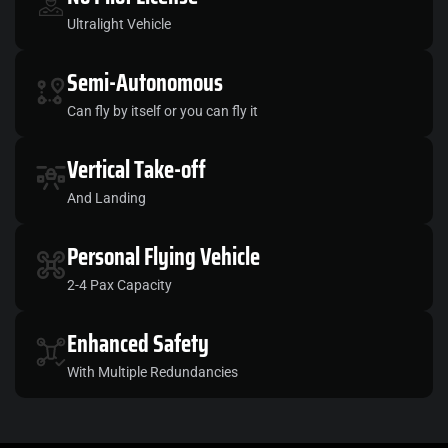
Ultralight Vehicle
Semi
-Autonomous
Can fly by itself or you can fly it
Vertical
Take-off
And Landing
Personal
Flying Vehicle
2-4 Pax Capacity
Enhanced
Safety
With Multiple Redundancies