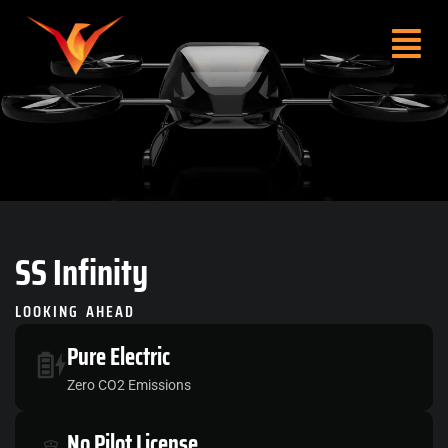
SS
Infinity
LOOKING AHEAD
Pure
Electric
Zero CO2 Emissions
No
Pilot License