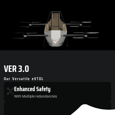
VER
3.0
Our Versatile eVTOL
Enhanced
Safety
With Multiple redundancies