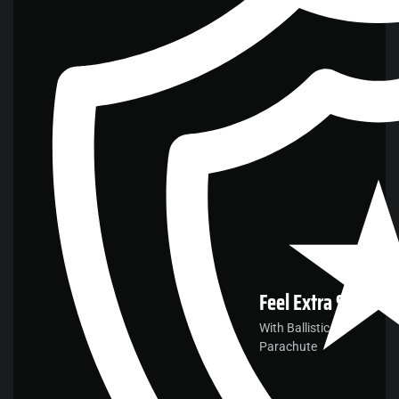
Feel
Extra Safe
With Ballistic
Parachute