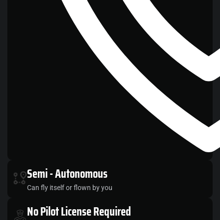
Semi
- Autonomous
Can fly itself or flown by you
No
Pilot License Required