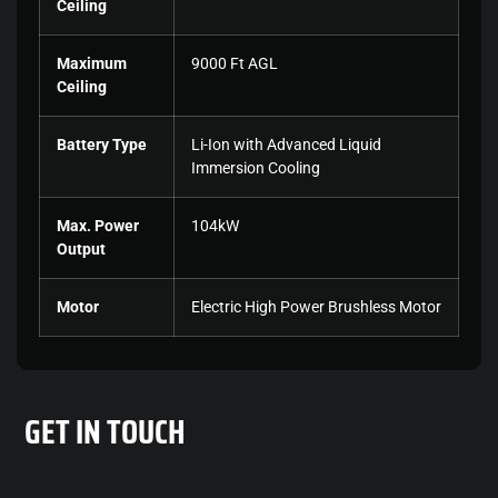
Ceiling
Maximum
9000 Ft AGL
Ceiling
Battery Type
Li-Ion with Advanced Liquid
Immersion Cooling
Max. Power
104kW
Output
Motor
Electric High Power Brushless Motor
GET
IN TOUCH