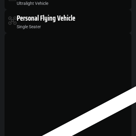
Ultralight Vehicle
Personal
Flying Vehicle
Single Seater