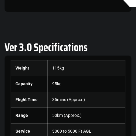
Ver 3.0
Specifications
Weight
115kg
Capacity
95kg
Flight Time
35mins (Approx.)
Range
50km (Approx.)
Service
3000 to 5000 Ft AGL