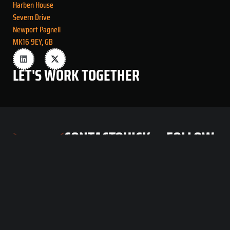
Harben House
Severn Drive
Newport Pagnell
MK16 9EY, GB
LET'S
WORK
TOGETHER
CONTACT
QUICK
FOLLOW
INFO
LINKS
US
info@voladorft.com
Home
Volador
About
FlyTech
Products
Unit A1
Team
Harben
House