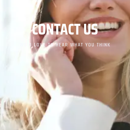
CONTACT
US
WE’D LOVE TO HEAR WHAT YOU THINK