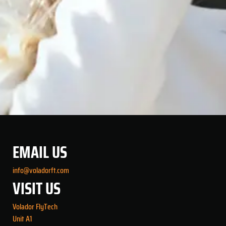
EMAIL US
info@voladorft.com
VISIT US
Volador FlyTech
Unit A1