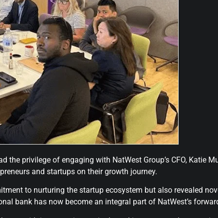
the privilege of engaging with NatWest Group’s CFO, Katie Murr
epreneurs and startups on their growth journey.
itment to nurturing the startup ecosystem but also revealed n
ional bank has now become an integral part of NatWest’s forwar