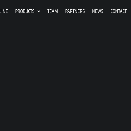
LINE
PRODUCTS
TEAM
PARTNERS
NEWS
CONTACT