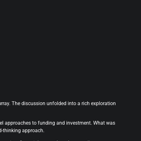
ay. The discussion unfolded into a rich exploration
ovel approaches to funding and investment. What was
d-thinking approach.