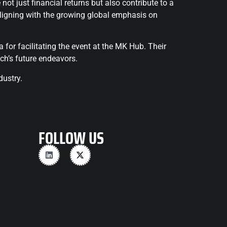
t just financial returns but also contribute to a
 aligning with the growing global emphasis on
for facilitating the event at the MK Hub. Their
ch’s future endeavors.
dustry.
FOLLOW US