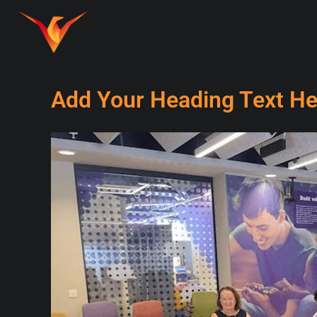
Add Your Heading Text He