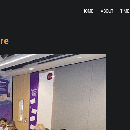
HOME
ABOUT
TIME
re