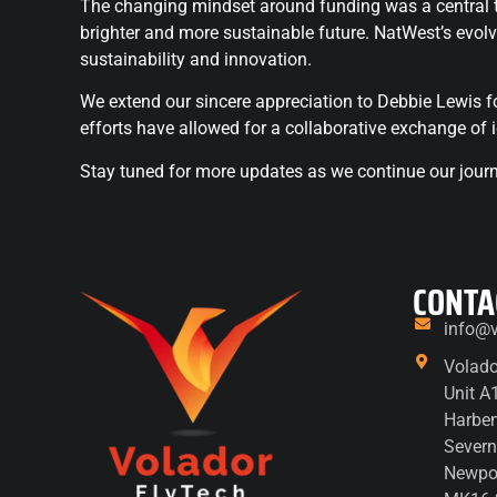
The changing mindset around funding was a central the
brighter and more sustainable future. NatWest’s evolv
sustainability and innovation.
We extend our sincere appreciation to Debbie Lewis fo
efforts have allowed for a collaborative exchange of 
Stay tuned for more updates as we continue our journe
CONTA
info@v
Volado
Unit A
Harbe
Severn
Newpor