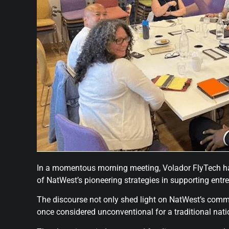
In a momentous morning meeting, Volador FlyTech had 
of NatWest’s pioneering strategies in supporting entr
The discourse not only shed light on NatWest’s comm
once considered unconventional for a traditional nat