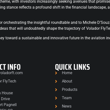
me, with investors increasingly seeking avenues that promise no
ing stance reflects a profound shift in the financial landscape,
r orchestrating the insightful roundtable and to Michele D’Souza 
ideas that will undoubtedly shape the trajectory of Volador FlyTe
y toward a sustainable and innovative future in the aviation in
CT INFO
QUICK LINKS
oladorft.com
Home
r FlyTech
About
1
Products
n House
Team
 Drive
t Pagnell
News